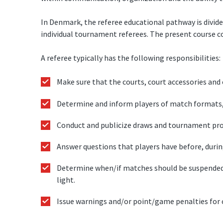
In Denmark, the referee educational pathway is divid
individual tournament referees. The present course c
A referee typically has the following responsibilities:
Make sure that the courts, court accessories and o
Determine and inform players of match formats, b
Conduct and publicize draws and tournament pr
Answer questions that players have before, durin
Determine when/if matches should be suspended 
light.
Issue warnings and/or point/game penalties for c