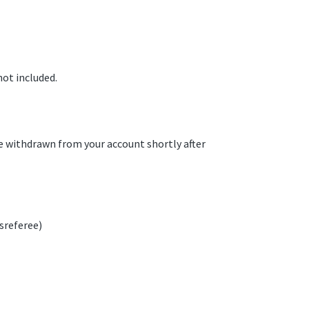
not included.
be withdrawn from your account shortly after
sreferee)