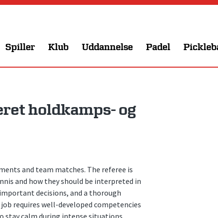
Spiller
Klub
Uddannelse
Padel
Pickleb
ret holdkamps- og
naments and team matches. The referee is
nnis and how they should be interpreted in
e important decisions, and a thorough
e job requires well-developed competencies
 stay calm during intense situations.