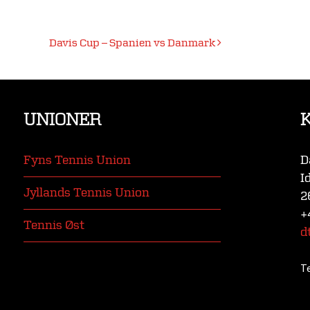
Davis Cup – Spanien vs Danmark
UNIONER
Fyns Tennis Union
D
I
Jyllands Tennis Union
2
+
Tennis Øst
d
T