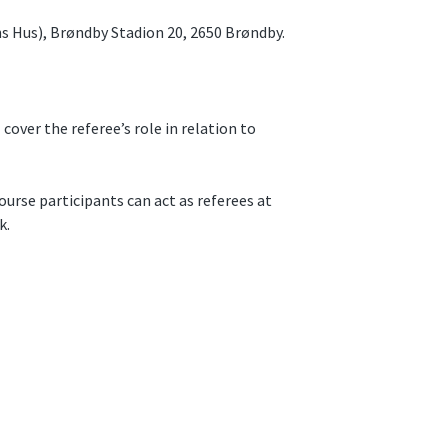
s Hus), Brøndby Stadion 20, 2650 Brøndby.
 cover the referee’s role in relation to
ourse participants can act as referees at
k.