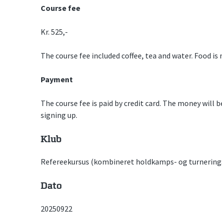
Course fee
Kr. 525,-
The course fee included coffee, tea and water. Food is 
Payment
The course fee is paid by credit card. The money will 
signing up.
Klub
Refereekursus (kombineret holdkamps- og turnering
Dato
20250922