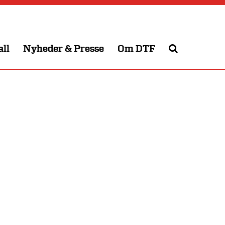
all
Nyheder & Presse
Om DTF