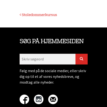
Indlægsnavigation
Stoledommerkursus
SØG PÅ HJEMMESIDEN
Følg med på de sociale medier, eller skriv
dig op til et af vores nyhedsbreve, og
modtag alle nyheder.