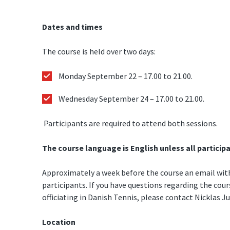
Dates and times
The course is held over two days:
Monday September 22 – 17.00 to 21.00.
Wednesday September 24 – 17.00 to 21.00.
Participants are required to attend both sessions.
The course language is English unless all particip
Approximately a week before the course an email with 
participants. If you have questions regarding the cou
officiating in Danish Tennis, please contact Nicklas J
Location