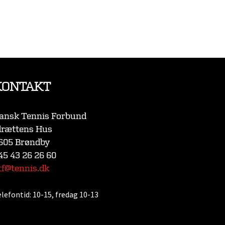
KONTAKT
ansk Tennis Forbund
drættens Hus
605 Brøndby
45 43 26 26 60
tf@tennis.dk
elefontid:
10-15, fredag 10-13