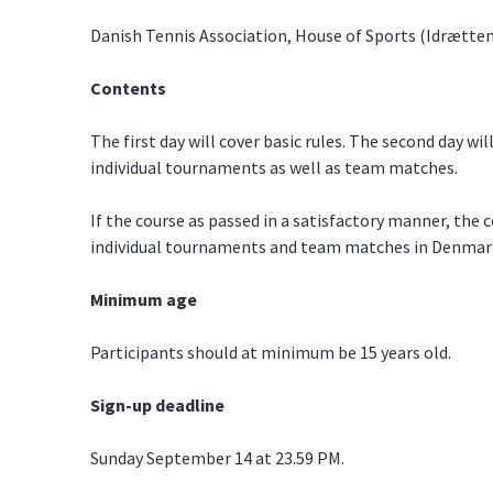
Danish Tennis Association, House of Sports (Idrætten
Contents
The first day will cover basic rules. The second day will
individual tournaments as well as team matches.
If the course as passed in a satisfactory manner, the c
individual tournaments and team matches in Denmar
Minimum age
Participants should at minimum be 15 years old.
Sign-up deadline
Sunday September 14 at 23.59 PM.