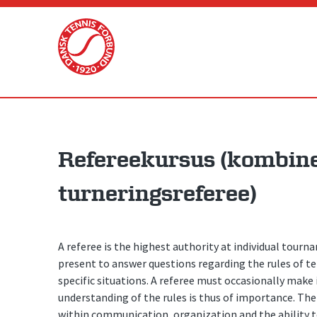
Skip
to
content
Refereekursus (kombine
turneringsreferee)
A referee is the highest authority at individual tour
present to answer questions regarding the rules of te
specific situations. A referee must occasionally mak
understanding of the rules is thus of importance. Th
within communication, organization and the ability to