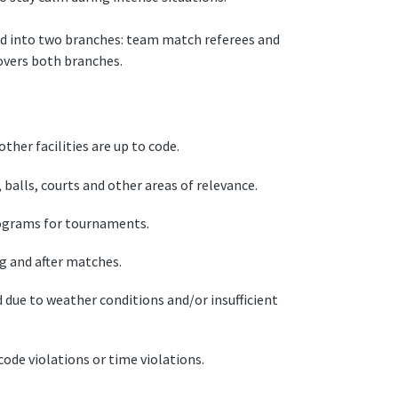
ed into two branches: team match referees and
overs both branches.
ther facilities are up to code.
alls, courts and other areas of relevance.
ograms for tournaments.
g and after matches.
due to weather conditions and/or insufficient
ode violations or time violations.