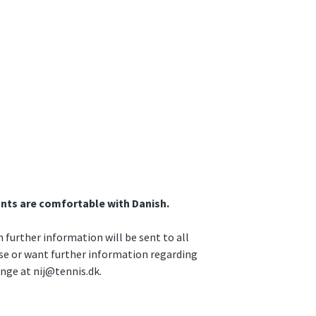
ants are comfortable with Danish.
further information will be sent to all
rse or want further information regarding
unge at nij@tennis.dk.